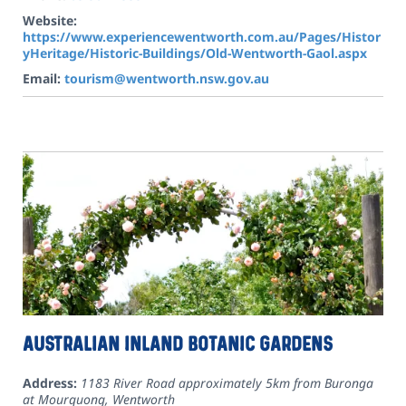
Website:
https://www.experiencewentworth.com.au/Pages/Histor
yHeritage/Historic-Buildings/Old-Wentworth-Gaol.aspx
Email:
tourism@wentworth.nsw.gov.au
Australian Inland Botanic Gardens
Address:
1183 River Road approximately 5km from Buronga
at Mourquong
,
Wentworth