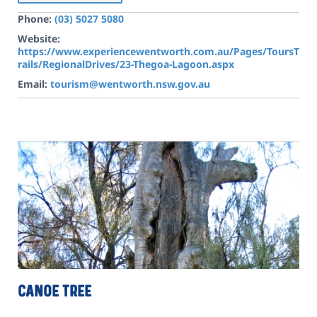
Phone:
(03) 5027 5080
Website:
https://www.experiencewentworth.com.au/Pages/ToursT
rails/RegionalDrives/23-Thegoa-Lagoon.aspx
Email:
tourism@wentworth.nsw.gov.au
Canoe Tree