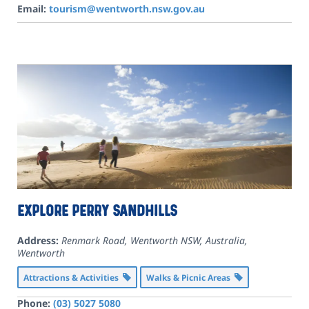
Email:
tourism@wentworth.nsw.gov.au
Explore Perry Sandhills
Address:
Renmark Road, Wentworth NSW, Australia
,
Wentworth
Attractions & Activities
Walks & Picnic Areas
Phone:
(03) 5027 5080