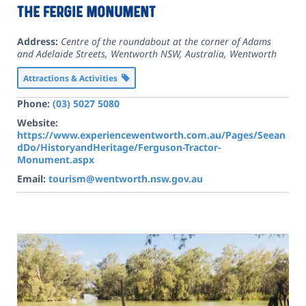
The Fergie Monument
Address:
Centre of the roundabout at the corner of Adams
and Adelaide Streets, Wentworth NSW, Australia
,
Wentworth
Attractions & Activities
Phone:
(03) 5027 5080
Website:
https://www.experiencewentworth.com.au/Pages/Seean
dDo/HistoryandHeritage/Ferguson-Tractor-
Monument.aspx
Email:
tourism@wentworth.nsw.gov.au