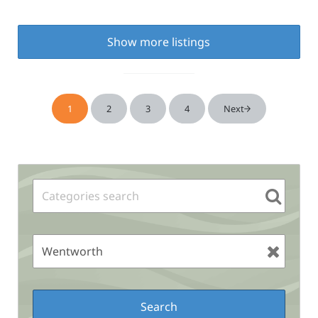
Show more listings
1
2
3
4
Next
Page
Page
Page
Page
Sidebar