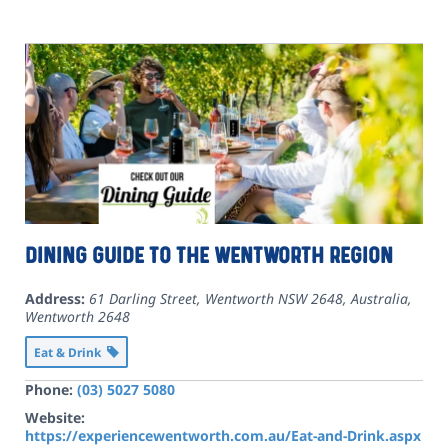
Dining Guide to the Wentworth Region
Address:
61 Darling Street, Wentworth NSW 2648, Australia
,
Wentworth
2648
Eat & Drink
Phone:
(03) 5027 5080
Website:
https://experiencewentworth.com.au/Eat-and-Drink.aspx