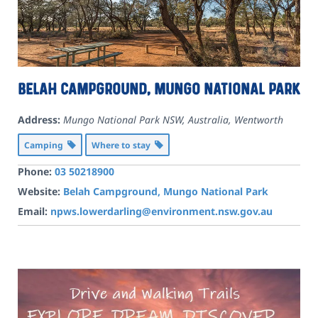
Belah Campground, Mungo National Park
Address:
Mungo National Park NSW, Australia
,
Wentworth
Camping
Where to stay
Phone:
03 50218900
Website:
Belah Campground, Mungo National Park
Email:
npws.lowerdarling@environment.nsw.gov.au