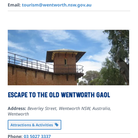
Email:
tourism@wentworth.nsw.gov.au
Escape to the Old Wentworth Gaol
Address:
Beverley Street, Wentworth NSW, Australia
,
Wentworth
Attractions & Activities
Phone:
03 5027 3337