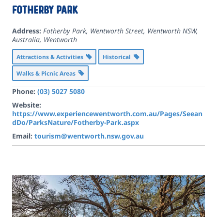
Fotherby Park
Address:
Fotherby Park, Wentworth Street, Wentworth NSW,
Australia
,
Wentworth
Attractions & Activities
Historical
Walks & Picnic Areas
Phone:
(03) 5027 5080
Website:
https://www.experiencewentworth.com.au/Pages/Seean
dDo/ParksNature/Fotherby-Park.aspx
Email:
tourism@wentworth.nsw.gov.au