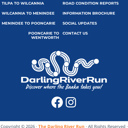
TILPA TO WILCANNIA
ROAD CONDITION REPORTS
WILCANNIA TO MENINDEE
INFORMATION BROCHURE
MENINDEE TO POONCARIE
SOCIAL UPDATES
POONCARIE TO
CONTACT US
WENTWORTH
Facebook
Instagra
Copyright © 2026 ·
The Darling River Run
· All Rights Reserved ·