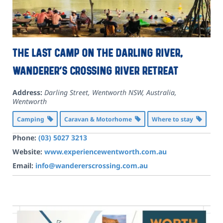
The last camp on the Darling River,
Wanderer’s crossing River Retreat
Address:
Darling Street, Wentworth NSW, Australia
,
Wentworth
Camping
Caravan & Motorhome
Where to stay
Phone:
(03) 5027 3213
Website:
www.experiencewentworth.com.au
Email:
info@wandererscrossing.com.au