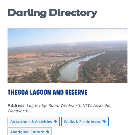
Darling Directory
Thegoa Lagoon and Reserve
Address:
Log Bridge Road, Wentworth NSW, Australia
,
Wentworth
Attractions & Activities
Walks & Picnic Areas
Aboriginal Culture