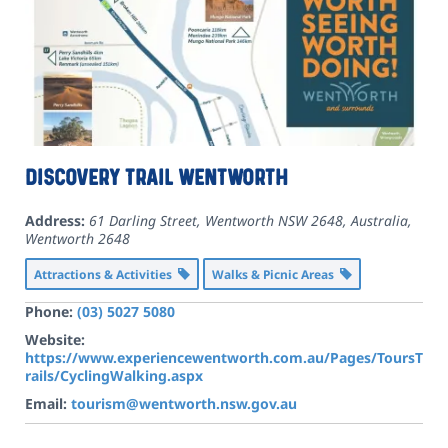
Discovery Trail Wentworth
Address:
61 Darling Street, Wentworth NSW 2648, Australia
,
Wentworth
2648
Attractions & Activities
Walks & Picnic Areas
Phone:
(03) 5027 5080
Website:
https://www.experiencewentworth.com.au/Pages/ToursT
rails/CyclingWalking.aspx
Email:
tourism@wentworth.nsw.gov.au