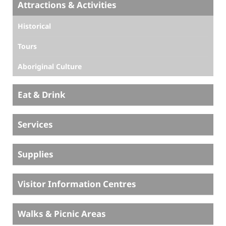
Attractions & Activities
Historical
Tours
Aboriginal Culture
Eat & Drink
Services
Supplies
Visitor Information Centres
Walks & Picnic Areas