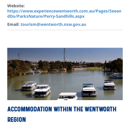
Website:
https://www.experiencewentworth.com.au/Pages/Seean
dDo/ParksNature/Perry-Sandhills.aspx
Email:
tourism@wentworth.nsw.gov.au
Accommodation within the Wentworth
Region