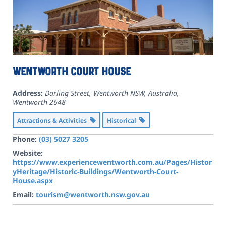
Wentworth Court House
Address:
Darling Street, Wentworth NSW, Australia
,
Wentworth
2648
Attractions & Activities
Historical
Phone:
(03) 5027 3205
Website:
https://www.experiencewentworth.com.au/Pages/Histor
yHeritage/Historic-Buildings/Wentworth-Court-
House.aspx
Email:
tourism@wentworth.nsw.gov.au