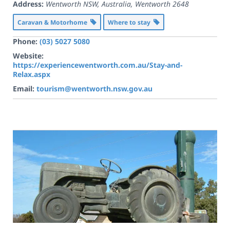
Address:
Wentworth NSW, Australia
,
Wentworth
2648
Caravan & Motorhome
Where to stay
Phone:
(03) 5027 5080
Website:
https://experiencewentworth.com.au/Stay-and-
Relax.aspx
Email:
tourism@wentworth.nsw.gov.au