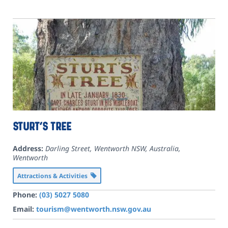
Sturt’s Tree
Address:
Darling Street, Wentworth NSW, Australia
,
Wentworth
Attractions & Activities
Phone:
(03) 5027 5080
Email:
tourism@wentworth.nsw.gov.au