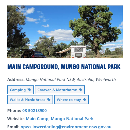
Main Campground, Mungo National Park
Address:
Mungo National Park NSW, Australia
,
Wentworth
Camping
Caravan & Motorhome
Walks & Picnic Areas
Where to stay
Phone:
03 50218900
Website:
Main Camp, Mungo National Park
Email:
npws.lowerdarling@environment.nsw.gov.au