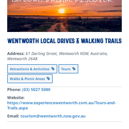
Wentworth Local Drives & Walking Trails
Address:
61 Darling Street, Wentworth NSW, Australia
,
Wentworth
2648
Attractions & Activities
Tours
Walks & Picnic Areas
Phone:
(03) 5027 5080
Website:
https://www.experiencewentworth.com.au/Tours-and-
Trails.aspx
Email:
tourism@wentworth.nsw.gov.au