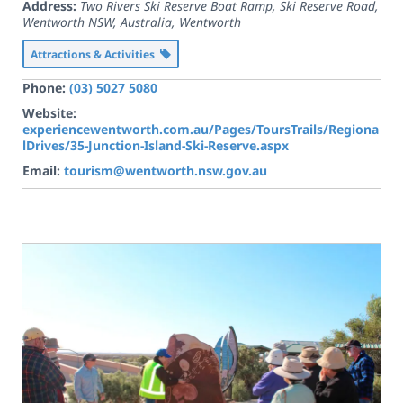
Address:
Two Rivers Ski Reserve Boat Ramp, Ski Reserve Road,
Wentworth NSW, Australia
,
Wentworth
Attractions & Activities
Phone:
(03) 5027 5080
Website:
experiencewentworth.com.au/Pages/ToursTrails/Regiona
lDrives/35-Junction-Island-Ski-Reserve.aspx
Email:
tourism@wentworth.nsw.gov.au