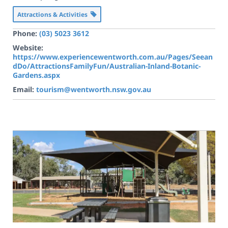
Attractions & Activities
Phone:
(03) 5023 3612
Website:
https://www.experiencewentworth.com.au/Pages/Seean
dDo/AttractionsFamilyFun/Australian-Inland-Botanic-
Gardens.aspx
Email:
tourism@wentworth.nsw.gov.au