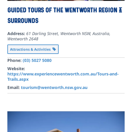
Guided Tours of the Wentworth Region &
Surrounds
Address:
61 Darling Street, Wentworth NSW, Australia
,
Wentworth
2648
Attractions & Activities
Phone:
(03) 5027 5080
Website:
https://www.experiencewentworth.com.au/Tours-and-
Trails.aspx
Email:
tourism@wentworth.nsw.gov.au