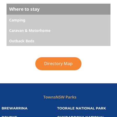
Where to stay
Camping
Caravan & Motorhome
Outback Beds
Directory Map
Towns
NSW Parks
BREWARRINA
TOORALE NATIONAL PARK