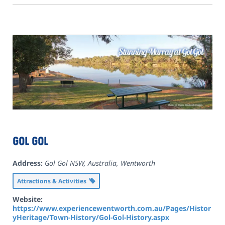
Gol Gol
Address:
Gol Gol NSW, Australia
,
Wentworth
Attractions & Activities
Website:
https://www.experiencewentworth.com.au/Pages/Histor
yHeritage/Town-History/Gol-Gol-History.aspx