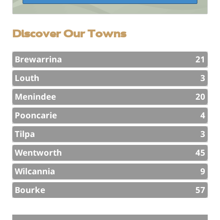
Discover Our Towns
Brewarrina
21
Louth
3
Menindee
20
Pooncarie
4
Tilpa
3
Wentworth
45
Wilcannia
9
Bourke
57