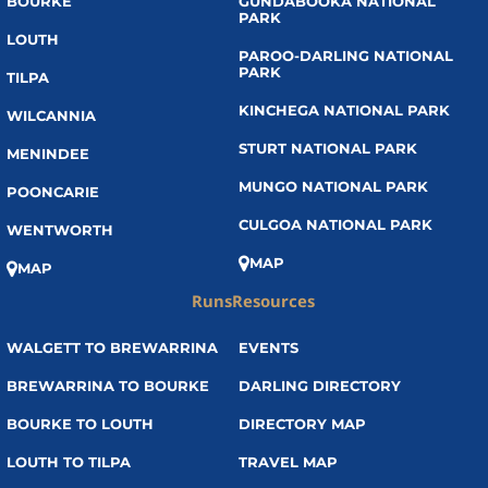
BOURKE
GUNDABOOKA NATIONAL
PARK
LOUTH
PAROO-DARLING NATIONAL
PARK
TILPA
KINCHEGA NATIONAL PARK
WILCANNIA
STURT NATIONAL PARK
MENINDEE
MUNGO NATIONAL PARK
POONCARIE
CULGOA NATIONAL PARK
WENTWORTH
MAP
MAP
Runs
Resources
WALGETT TO BREWARRINA
EVENTS
BREWARRINA TO BOURKE
DARLING DIRECTORY
BOURKE TO LOUTH
DIRECTORY MAP
LOUTH TO TILPA
TRAVEL MAP