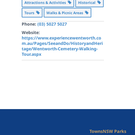
Attractions & Activities
Historical
Tours
Walks & Picnic Areas
Phone:
(03) 5027 5027
Website:
https://www.experiencewentworth.co
m.au/Pages/SeeandDo/HistoryandHeri
tage/Wentworth-Cemetery-Walking-
Tour.aspx
Towns
NSW Parks