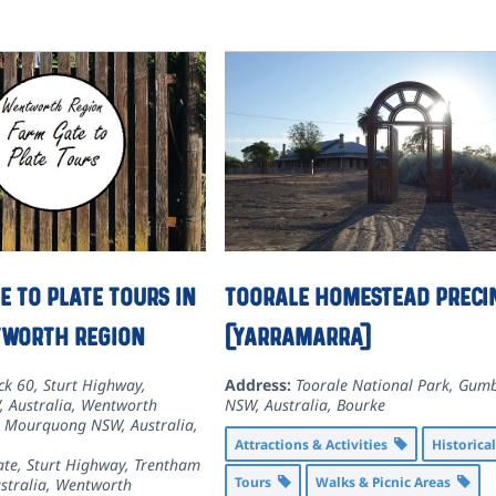
e to Plate Tours in
Toorale Homestead preci
tworth Region
(Yarramarra)
ck 60, Sturt Highway,
Address:
Toorale National Park, Gumb
 Australia
,
Wentworth
NSW, Australia
,
Bourke
, Mourquong NSW, Australia
,
Attractions & Activities
Historica
ate, Sturt Highway, Trentham
Tours
Walks & Picnic Areas
stralia
,
Wentworth