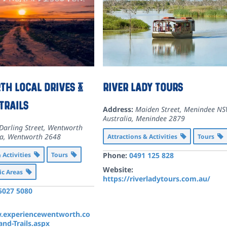
h Local Drives &
River Lady Tours
Trails
Address:
Maiden Street, Menindee NS
Australia
,
Menindee
2879
Darling Street, Wentworth
ia
,
Wentworth
2648
Attractions & Activities
Tours
& Activities
Tours
Phone:
0491 125 828
Website:
ic Areas
https://riverladytours.com.au/
 5027 5080
.experiencewentworth.co
nd-Trails.aspx