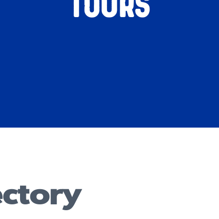
Tours
ectory