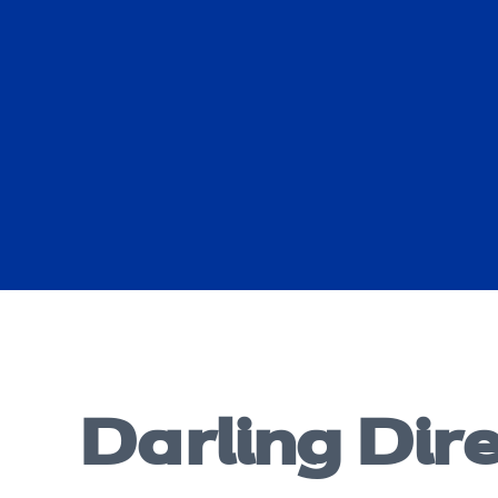
Darling Dir