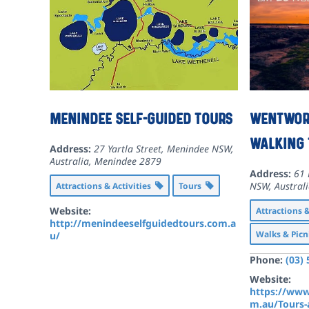
Menindee Self-Guided Tours
Wentwort
Walking 
Address:
27 Yartla Street, Menindee NSW,
Australia
,
Menindee
2879
Address:
61 
NSW, Austral
Attractions & Activities
Tours
Website:
Attractions 
http://menindeeselfguidedtours.com.a
Walks & Picn
u/
Phone:
(03)
Website:
https://www
m.au/Tours-a