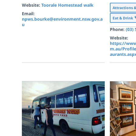
Website:
Toorale Homestead walk
Attractions 
Email:
Eat & Drink
npws.bourke@environment.nsw.gov.a
u
Phone:
(03)
Website:
https://www
m.au/Profil
aurants.asp