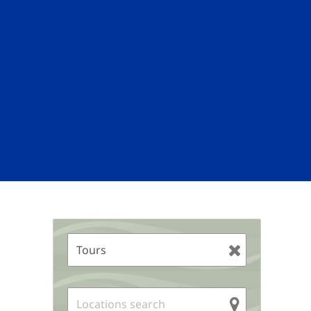
Sidebar