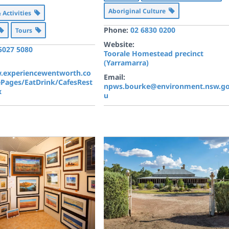
Aboriginal Culture
& Activities
Phone:
02 6830 0200
Tours
Website:
 5027 5080
Toorale Homestead precinct
(Yarramarra)
.experiencewentworth.co
Email:
ePages/EatDrink/CafesRest
npws.bourke@environment.nsw.go
x
u