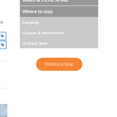
Where to stay
le
Camping
Caravan & Motorhome
g
Outback Beds
l
Directory Map