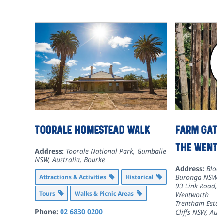
Toorale Homestead walk
Farm Gat
the Wen
Address:
Toorale National Park, Gumbalie
NSW, Australia
,
Bourke
Address:
Blo
Buronga NSW,
Attractions & Activities
Historical
93 Link Road
Tours
Walks & Picnic Areas
Wentworth
Trentham Est
Phone:
02 6830 0200
Cliffs NSW, Au