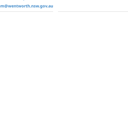
ism@wentworth.nsw.gov.au