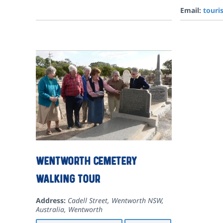
Email:
tour
Wentworth Cemetery
Walking Tour
Address:
Cadell Street, Wentworth NSW,
Australia
,
Wentworth