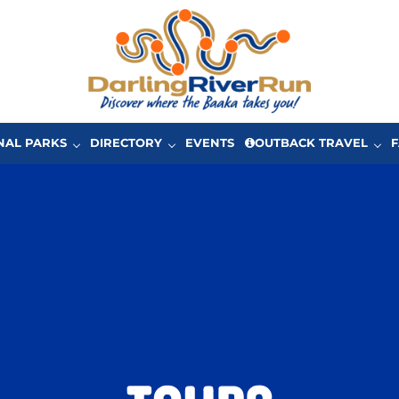
One of Australia’s great driving adventures in Ou
The Darling River Run
NAL PARKS
DIRECTORY
EVENTS
OUTBACK TRAVEL