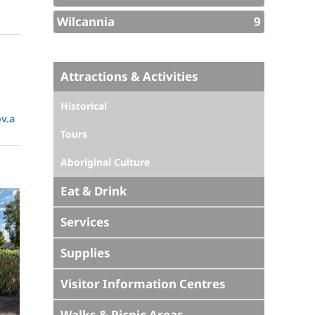
Wilcannia
9
Attractions & Activities
Historical
v.a
Tours
Aboriginal Culture
Eat & Drink
Services
Supplies
Visitor Information Centres
Walks & Picnic Areas