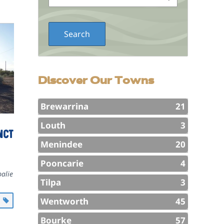
Discover Our Towns
Brewarrina
21
Louth
3
nct
Menindee
20
Pooncarie
4
alie
Tilpa
3
Wentworth
45
l
Bourke
57