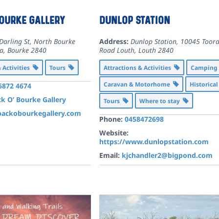
Bourke Gallery
Dunlop Station
Darling St, North Bourke
Address:
Dunlop Station, 10045 Toora
ia
,
Bourke
2840
Road Louth
,
Louth
2840
& Activities
Tours
Attractions & Activities
Campin
Caravan & Motorhome
Historica
 6872 4674
k O’ Bourke Gallery
Tours
Where to stay
ackobourkegallery.com
Phone:
0458472698
Website:
https://www.dunlopstation.com
Email:
kjchandler2@bigpond.com