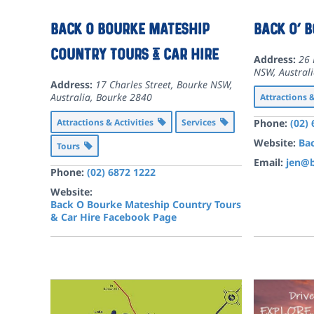
Back O Bourke Mateship
Back O’ 
Country Tours & Car Hire
Address:
26 
NSW, Austral
Address:
17 Charles Street, Bourke NSW,
Australia
,
Bourke
2840
Attractions 
Attractions & Activities
Services
Phone:
(02)
Website:
Bac
Tours
Email:
jen@b
Phone:
(02) 6872 1222
Website:
Back O Bourke Mateship Country Tours
& Car Hire Facebook Page