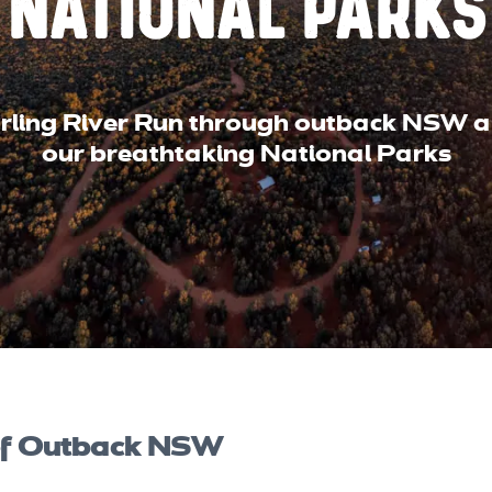
National Parks
arling River Run through outback NSW a
our breathtaking National Parks
 of Outback NSW