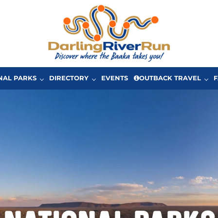
One of Australia’s great driving adventures in Ou
The Darling River Run
NAL PARKS
DIRECTORY
EVENTS
OUTBACK TRAVEL