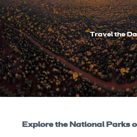
Travel the D
Explore the National Parks