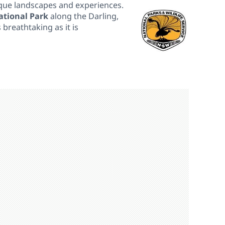
ique landscapes and experiences.
tional Park
along the Darling,
 breathtaking as it is