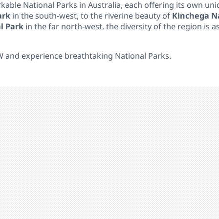
ble National Parks in Australia, each offering its own un
ark
in the south-west, to the riverine beauty of
Kinchega Na
l Park
in the far north-west, the diversity of the region is as
W and experience breathtaking National Parks.