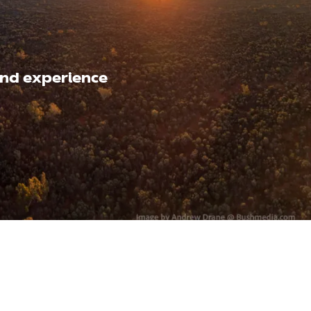
nd experience