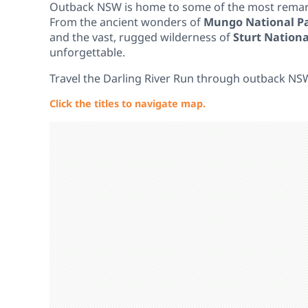
Outback NSW is home to some of the most remarka
From the ancient wonders of
Mungo National P
and the vast, rugged wilderness of
Sturt Nationa
unforgettable.
Travel the Darling River Run through outback NS
Click the titles to navigate map.