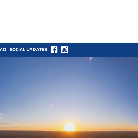
tback NSW
FAQ
SOCIAL UPDATES