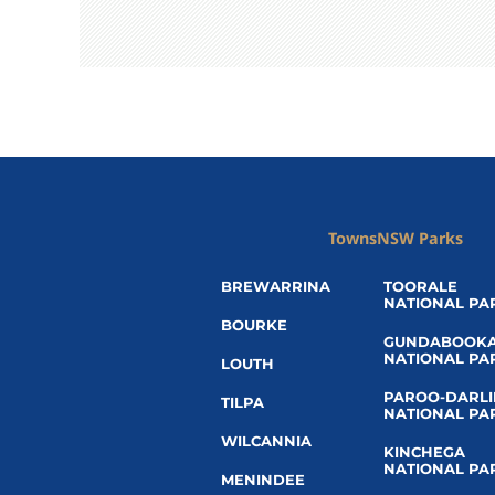
Towns
NSW Parks
BREWARRINA
TOORALE
NATIONAL PA
BOURKE
GUNDABOOK
NATIONAL PA
LOUTH
PAROO-DARL
TILPA
NATIONAL PA
WILCANNIA
KINCHEGA
NATIONAL PA
MENINDEE