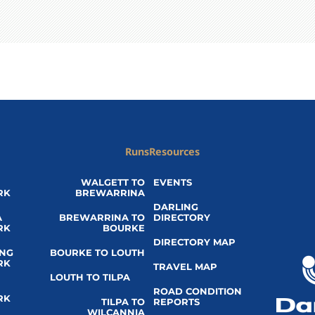
Runs
Resources
WALGETT TO
EVENTS
RK
BREWARRINA
DARLING
A
BREWARRINA TO
DIRECTORY
RK
BOURKE
DIRECTORY MAP
ING
BOURKE TO LOUTH
RK
TRAVEL MAP
LOUTH TO TILPA
ROAD CONDITION
RK
TILPA TO
REPORTS
WILCANNIA