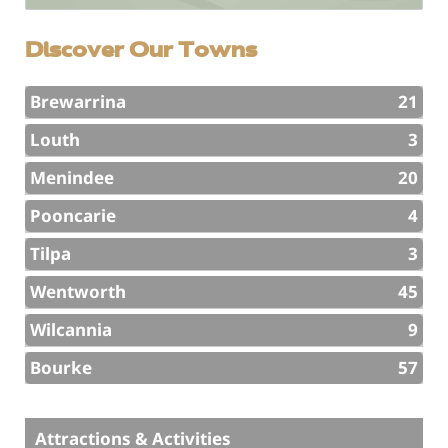
Discover Our Towns
Brewarrina
21
Louth
3
Menindee
20
Pooncarie
4
Tilpa
3
Wentworth
45
Wilcannia
9
Bourke
57
Attractions & Activities