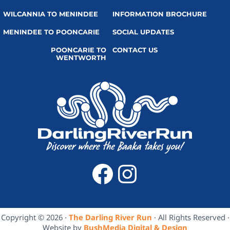
WILCANNIA TO MENINDEE
INFORMATION BROCHURE
MENINDEE TO POONCARIE
SOCIAL UPDATES
POONCARIE TO
CONTACT US
WENTWORTH
Facebook
Instagra
Copyright © 2026 ·
The Darling River Run
· All Rights Reserved ·
Website by
BushMedia Digital & Design