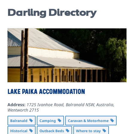
Darling Directory
Lake Paika Accommodation
Address:
1725 Ivanhoe Road, Balranald NSW, Australia
,
Wentworth
2715
Balranald
Camping
Caravan & Motorhome
Historical
Outback Beds
Where to stay