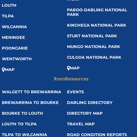
LOUTH
PAROO-DARLING NATIONAL
PARK
TILPA
KINCHEGA NATIONAL PARK
WILCANNIA
STURT NATIONAL PARK
MENINDEE
MUNGO NATIONAL PARK
POONCARIE
CULGOA NATIONAL PARK
WENTWORTH
MAP
MAP
Runs
Resources
WALGETT TO BREWARRINA
EVENTS
BREWARRINA TO BOURKE
DARLING DIRECTORY
BOURKE TO LOUTH
DIRECTORY MAP
LOUTH TO TILPA
TRAVEL MAP
TILPA TO WILCANNIA
ROAD CONDITION REPORTS