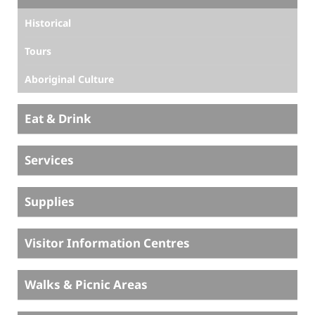
Historical
Tours
Aboriginal Culture
Eat & Drink
Services
Supplies
Visitor Information Centres
Walks & Picnic Areas