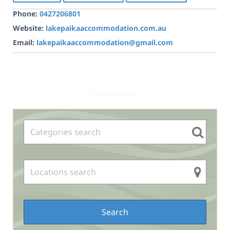
Phone:
0427206801
Website:
lakepaikaaccommodation.com.au
Email:
lakepaikaaccommodation@gmail.com
Sidebar