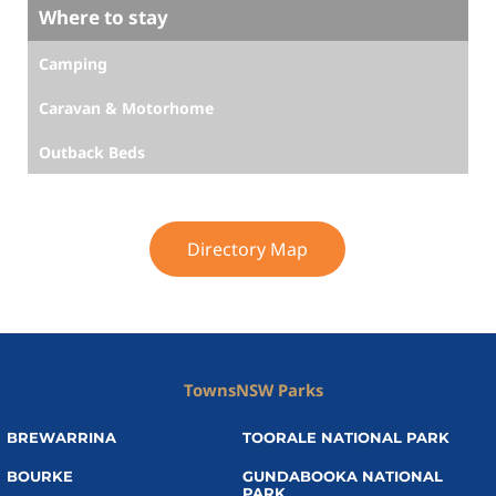
Where to stay
Camping
Caravan & Motorhome
Outback Beds
Directory Map
Towns
NSW Parks
BREWARRINA
TOORALE NATIONAL PARK
BOURKE
GUNDABOOKA NATIONAL
PARK