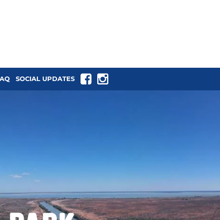
tback NSW
FAQ
SOCIAL UPDATES