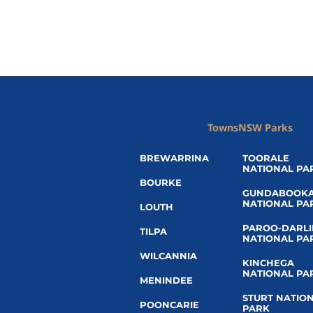
Towns
NSW Parks
BREWARRINA
TOORALE
NATIONAL PA
BOURKE
GUNDABOOK
NATIONAL PA
LOUTH
PAROO-DARL
TILPA
NATIONAL PA
WILCANNIA
KINCHEGA
NATIONAL PA
MENINDEE
STURT NATIO
POONCARIE
PARK