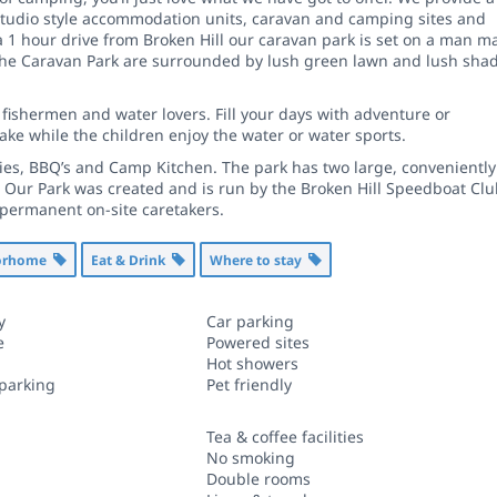
studio style accommodation units, caravan and camping sites and
a 1 hour drive from Broken Hill our caravan park is set on a man m
f the Caravan Park are surrounded by lush green lawn and lush sha
 fishermen and water lovers. Fill your days with adventure or
lake while the children enjoy the water or water sports.
ities, BBQ’s and Camp Kitchen. The park has two large, conveniently
s. Our Park was created and is run by the Broken Hill Speedboat Clu
 permanent on-site caretakers.
torhome
Eat & Drink
Where to stay
y
Car parking
e
Powered sites
Hot showers
 parking
Pet friendly
Tea & coffee facilities
No smoking
Double rooms