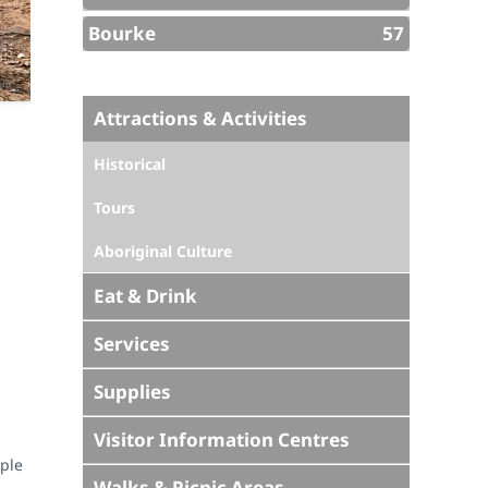
Bourke
57
Attractions & Activities
Historical
Tours
Aboriginal Culture
Eat & Drink
Services
Supplies
Visitor Information Centres
uple
Walks & Picnic Areas