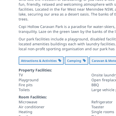
fun, friendly, relaxed and welcoming atmosphere with 
facilities. Located in the Far West near Menindee NSW, 
lake, securing our area as a desert oasis. The banks o
trees.
Copi Hollow Caravan Park is a paradise for water-skiers,
tranquility. Laze on the green lawn by the banks of the 
Our park facilities include a playground, disabled facil
located amenities buildings each with laundry facilitie
local non-profit sporting organisation and our park has
Attractions & Activities
Camping
Caravan & Mo
Property Facilities:
TV
Onsite laundr
Playground
Open fireplac
Fire pits
BBQ
Toilets
Large vehicle
Room Facilities:
Microwave
Refrigerator
Air conditioner
Toaster
Heating
Single rooms