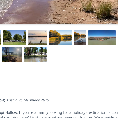
SW, Australia
,
Menindee
2879
i Hollow. If you’re a family looking for a holiday destination, a co
f camping, you’ll just love what we have got to offer. We provide a