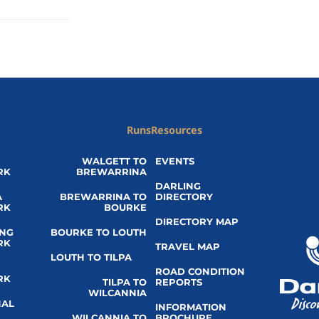
Runs
Resources
WALGETT TO
EVENTS
RK
BREWARRINA
DARLING
A
BREWARRINA TO
DIRECTORY
RK
BOURKE
DIRECTORY MAP
ING
BOURKE TO LOUTH
RK
TRAVEL MAP
LOUTH TO TILPA
ROAD CONDITION
RK
TILPA TO
REPORTS
WILCANNIA
NAL
INFORMATION
WILCANNIA TO
BROCHURE