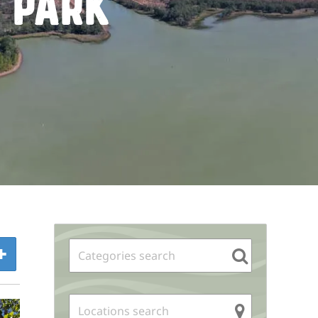
 Park
Sidebar