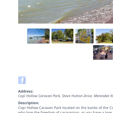
Address:
Copi Hollow Caravan Park, Steve Hutton Drive, Menindee N
Description:
Copi Hollow Caravan Park located on the banks of the Cop
who love the freedom of caravaning, or you have a love o