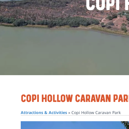
Copi
Copi Hollow Caravan Par
Attractions & Activities
»
Copi Hollow Caravan Park