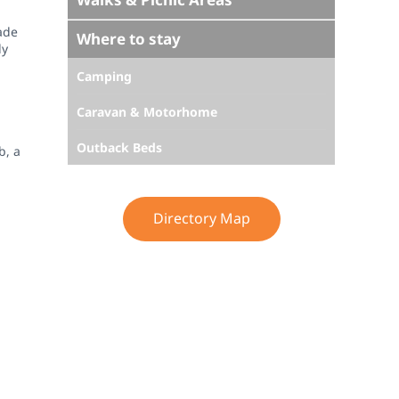
ade
Where to stay
dy
Camping
Caravan & Motorhome
Outback Beds
b, a
Directory Map