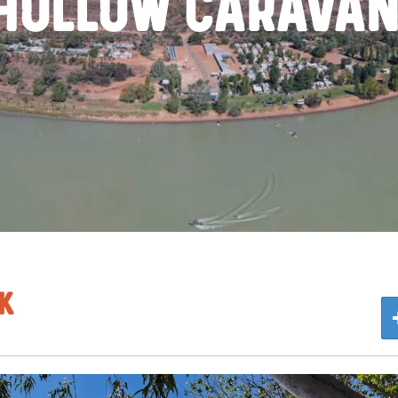
 Hollow Caravan
k