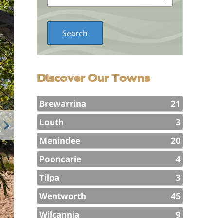
Discover Our Towns
Brewarrina
21
Louth
3
Menindee
20
Pooncarie
4
Tilpa
3
Wentworth
45
Wilcannia
9