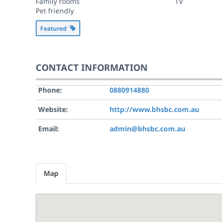
Family rooms
TV
Pet friendly
Featured
CONTACT INFORMATION
Phone:
0880914880
Website:
http://www.bhsbc.com.au
Email:
admin@bhsbc.com.au
Map