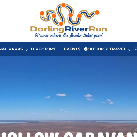
One of Australia’s great driving adventures in Ou
The Darling River Run
NAL PARKS
DIRECTORY
EVENTS
OUTBACK TRAVEL