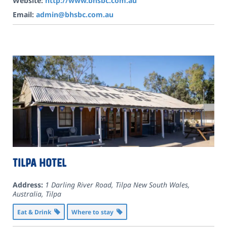
Website:
http://www.bhsbc.com.au
Email:
admin@bhsbc.com.au
Tilpa Hotel
Address:
1 Darling River Road, Tilpa New South Wales,
Australia
,
Tilpa
Eat & Drink
Where to stay