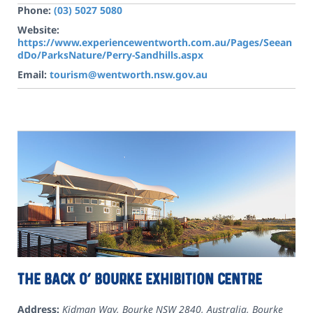
Phone:
(03) 5027 5080
Website:
https://www.experiencewentworth.com.au/Pages/Seean
dDo/ParksNature/Perry-Sandhills.aspx
Email:
tourism@wentworth.nsw.gov.au
The Back O’ Bourke Exhibition Centre
Address:
Kidman Way, Bourke NSW 2840, Australia
,
Bourke