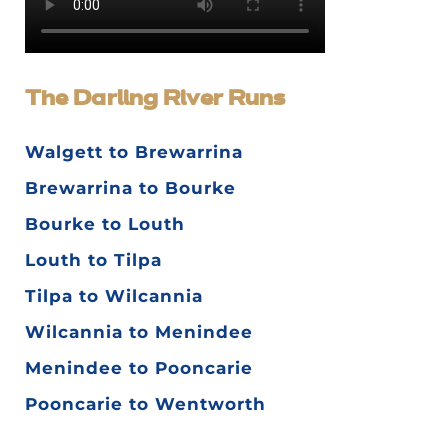
The Darling River Runs
Walgett to Brewarrina
Brewarrina to Bourke
Bourke to Louth
Louth to Tilpa
Tilpa to Wilcannia
Wilcannia to Menindee
Menindee to Pooncarie
Pooncarie to Wentworth