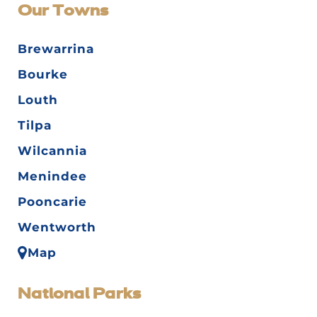
Our Towns
Brewarrina
Bourke
Louth
Tilpa
Wilcannia
Menindee
Pooncarie
Wentworth
Map
National Parks