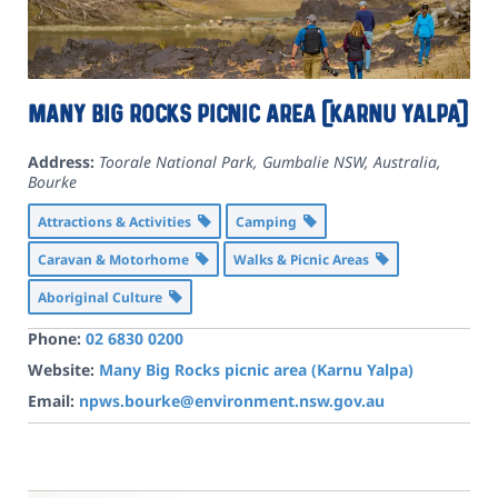
Many Big Rocks picnic area (Karnu Yalpa)
Address:
Toorale National Park, Gumbalie NSW, Australia
,
Bourke
Attractions & Activities
Camping
Caravan & Motorhome
Walks & Picnic Areas
Aboriginal Culture
Phone:
02 6830 0200
Website:
Many Big Rocks picnic area (Karnu Yalpa)
Email:
npws.bourke@environment.nsw.gov.au