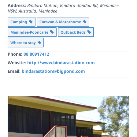
Address:
Bindara Station, Bindara -Tandou Rd, Menindee
NSW, Australia
,
Menindee
Camping
Caravan & Motorhome
Menindee-Pooncarie
Outback Beds
Where to stay
Phone:
08 80917412
Website:
http://www.bindarastation.com
Email:
bindarastation@bigpond.com