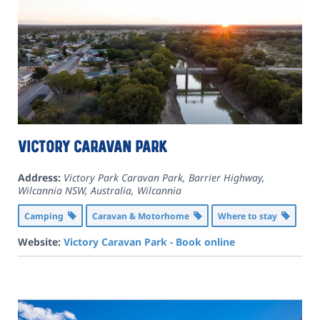
Victory Caravan Park
Address:
Victory Park Caravan Park, Barrier Highway,
Wilcannia NSW, Australia
,
Wilcannia
Camping
Caravan & Motorhome
Where to stay
Website:
Victory Caravan Park - Book online