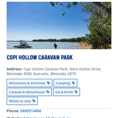
Copi Hollow Caravan Park
Address:
Copi Hollow Caravan Park, Steve Hutton Drive,
Menindee NSW, Australia
,
Menindee
2879
Attractions & Activities
Camping
Caravan & Motorhome
Eat & Drink
Where to stay
Phone:
0880914880