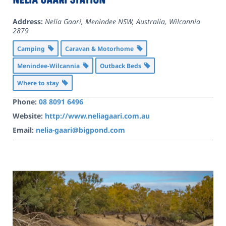
Address:
Nelia Gaari, Menindee NSW, Australia
,
Wilcannia
2879
Camping
Caravan & Motorhome
Menindee-Wilcannia
Outback Beds
Where to stay
Phone:
08 8091 6496
Website:
http://www.neliagaari.com.au
Email:
nelia-gaari@bigpond.com