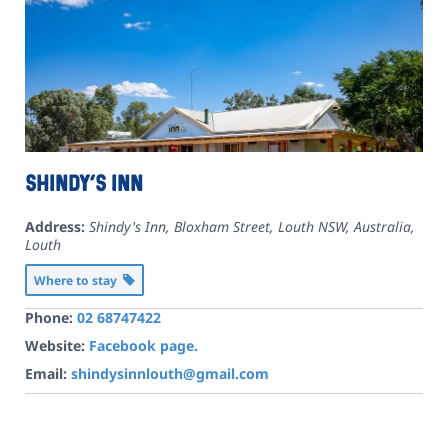
Shindy’s Inn
Address:
Shindy's Inn, Bloxham Street, Louth NSW, Australia
,
Louth
Where to stay
Phone:
02 68747422
Website:
Facebook page.
Email:
shindysinnlouth@gmail.com