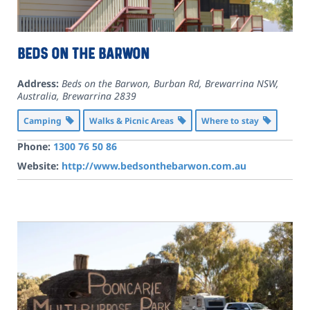
Beds on the Barwon
Address:
Beds on the Barwon, Burban Rd, Brewarrina NSW,
Australia
,
Brewarrina
2839
Camping
Walks & Picnic Areas
Where to stay
Phone:
1300 76 50 86
Website:
http://www.bedsonthebarwon.com.au