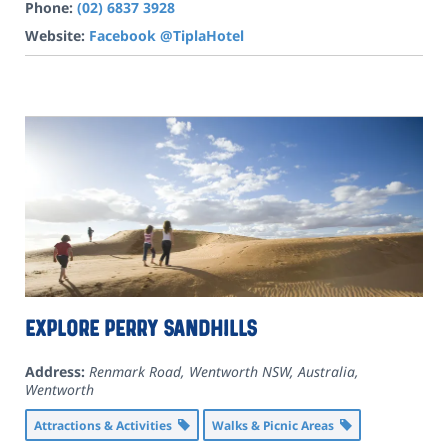
Phone:
(02) 6837 3928
Website:
Facebook @TiplaHotel
Explore Perry Sandhills
Address:
Renmark Road, Wentworth NSW, Australia
,
Wentworth
Attractions & Activities
Walks & Picnic Areas