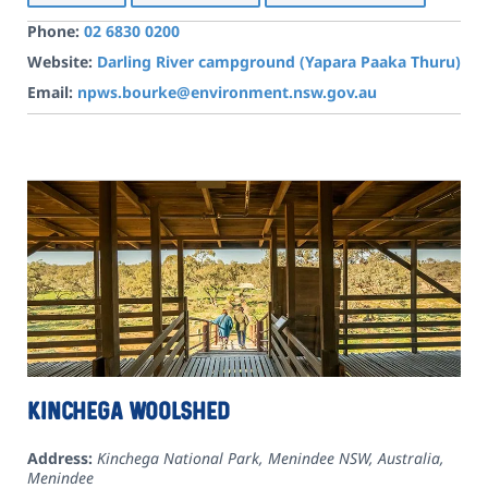
Phone:
02 6830 0200
Website:
Darling River campground (Yapara Paaka Thuru)
Email:
npws.bourke@environment.nsw.gov.au
Kinchega Woolshed
Address:
Kinchega National Park, Menindee NSW, Australia
,
Menindee