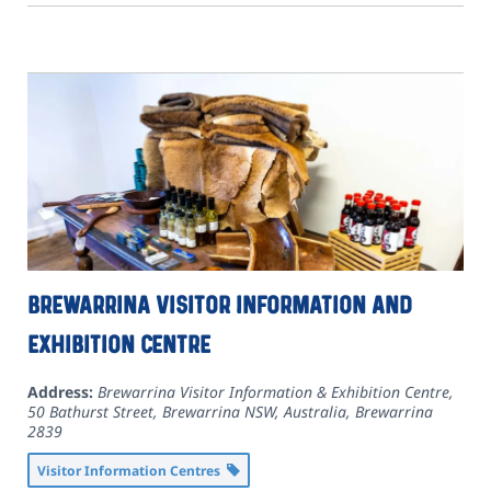
Brewarrina Visitor Information and
Exhibition Centre
Address:
Brewarrina Visitor Information & Exhibition Centre,
50 Bathurst Street, Brewarrina NSW, Australia
,
Brewarrina
2839
Visitor Information Centres