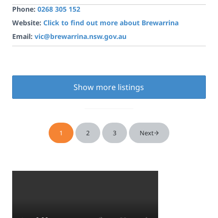
Phone:
0268 305 152
Website:
Click to find out more about Brewarrina
Email:
vic@brewarrina.nsw.gov.au
Show more listings
1
2
3
Next
Page
Page
Page
Sidebar