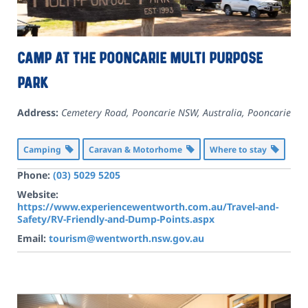
Camp at the Pooncarie Multi Purpose
Park
Address:
Cemetery Road, Pooncarie NSW, Australia
,
Pooncarie
Camping
Caravan & Motorhome
Where to stay
Phone:
(03) 5029 5205
Website:
https://www.experiencewentworth.com.au/Travel-and-
Safety/RV-Friendly-and-Dump-Points.aspx
Email:
tourism@wentworth.nsw.gov.au