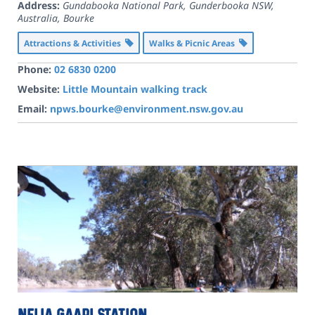
Address:
Gundabooka National Park, Gunderbooka NSW,
Australia
,
Bourke
Attractions & Activities
Walks & Picnic Areas
Phone:
02 6830 0200
Website:
Little Mountain walking track
Email:
npws.bourke@environment.nsw.gov.au
Nelia Gaari Station