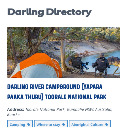
Darling Directory
Darling River campground (Yapara
Paaka Thuru) Toorale National Park
Address:
Toorale National Park, Gumbalie NSW, Australia
,
Bourke
Camping
Where to stay
Aboriginal Culture