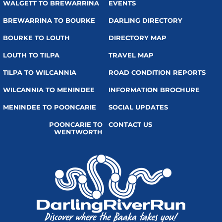
WALGETT TO BREWARRINA
EVENTS
BREWARRINA TO BOURKE
DARLING DIRECTORY
BOURKE TO LOUTH
DIRECTORY MAP
LOUTH TO TILPA
TRAVEL MAP
TILPA TO WILCANNIA
ROAD CONDITION REPORTS
WILCANNIA TO MENINDEE
INFORMATION BROCHURE
MENINDEE TO POONCARIE
SOCIAL UPDATES
POONCARIE TO
CONTACT US
WENTWORTH