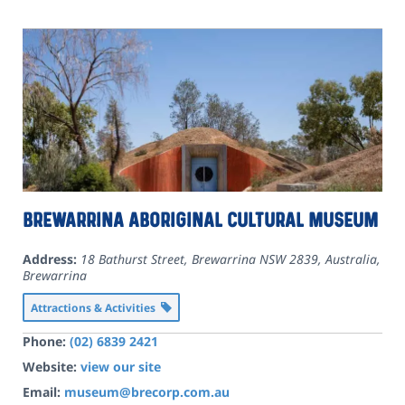
Brewarrina Aboriginal Cultural Museum
Address:
18 Bathurst Street, Brewarrina NSW 2839, Australia
,
Brewarrina
Attractions & Activities
Phone:
(02) 6839 2421
Website:
view our site
Email:
museum@brecorp.com.au