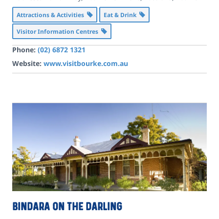
Attractions & Activities
Eat & Drink
Visitor Information Centres
Phone:
(02) 6872 1321
Website:
www.visitbourke.com.au
Bindara On The Darling