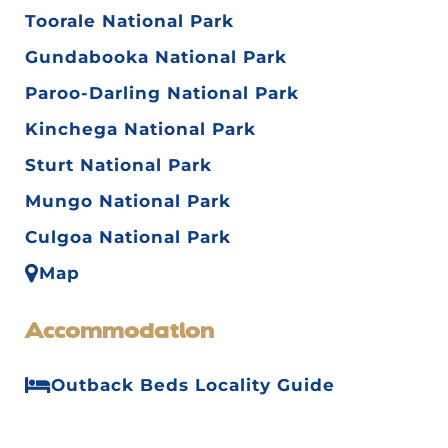
Toorale National Park
Gundabooka National Park
Paroo-Darling National Park
Kinchega National Park
Sturt National Park
Mungo National Park
Culgoa National Park
Map
Accommodation
Outback Beds Locality Guide