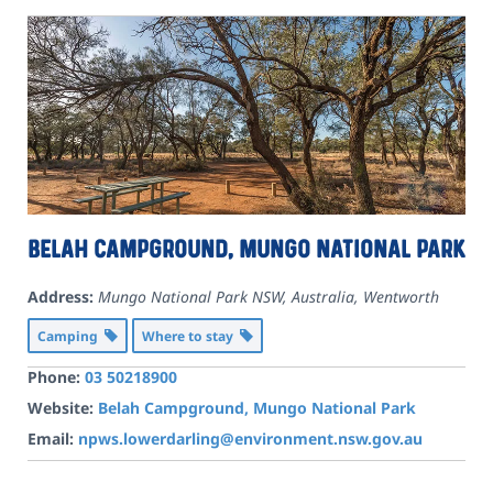
Belah Campground, Mungo National Park
Address:
Mungo National Park NSW, Australia
,
Wentworth
Camping
Where to stay
Phone:
03 50218900
Website:
Belah Campground, Mungo National Park
Email:
npws.lowerdarling@environment.nsw.gov.au