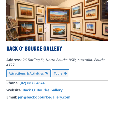
Back O’ Bourke Gallery
Address:
26 Darling St, North Bourke NSW, Australia
,
Bourke
2840
Attractions & Activities
Tours
Phone:
(02) 6872 4674
Website:
Back O’ Bourke Gallery
Email:
jen@backobourkegallery.com