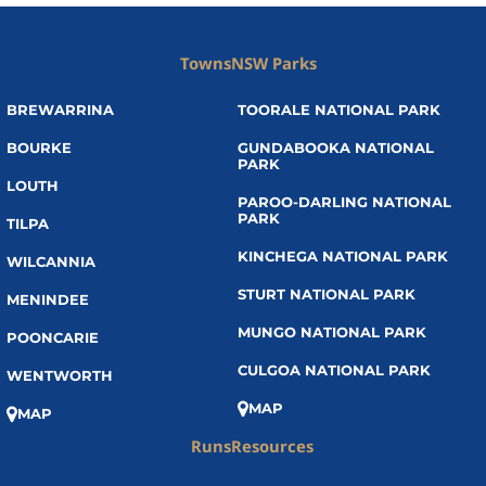
Towns
NSW Parks
BREWARRINA
TOORALE NATIONAL PARK
BOURKE
GUNDABOOKA NATIONAL
PARK
LOUTH
PAROO-DARLING NATIONAL
PARK
TILPA
KINCHEGA NATIONAL PARK
WILCANNIA
STURT NATIONAL PARK
MENINDEE
MUNGO NATIONAL PARK
POONCARIE
CULGOA NATIONAL PARK
WENTWORTH
MAP
MAP
Runs
Resources