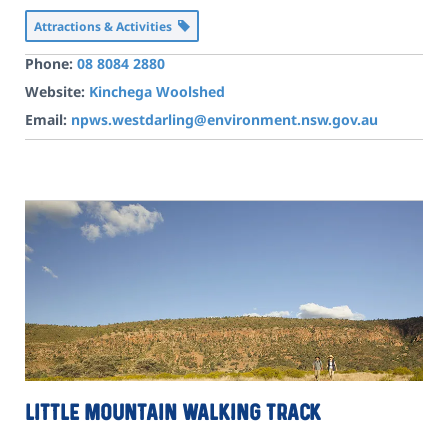
Attractions & Activities
Phone:
08 8084 2880
Website:
Kinchega Woolshed
Email:
npws.westdarling@environment.nsw.gov.au
Little Mountain walking track