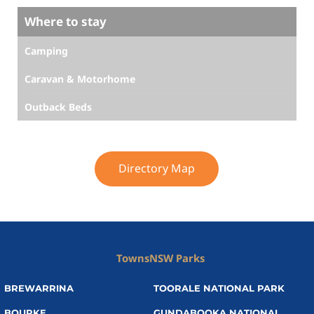
Where to stay
Camping
Caravan & Motorhome
Outback Beds
Directory Map
Towns
NSW Parks
BREWARRINA
TOORALE NATIONAL PARK
BOURKE
GUNDABOOKA NATIONAL