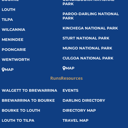
PARK
LOUTH
PAROO-DARLING NATIONAL
PARK
TILPA
KINCHEGA NATIONAL PARK
WILCANNIA
STURT NATIONAL PARK
MENINDEE
MUNGO NATIONAL PARK
POONCARIE
CULGOA NATIONAL PARK
WENTWORTH
MAP
MAP
Runs
Resources
WALGETT TO BREWARRINA
EVENTS
BREWARRINA TO BOURKE
DARLING DIRECTORY
BOURKE TO LOUTH
DIRECTORY MAP
LOUTH TO TILPA
TRAVEL MAP