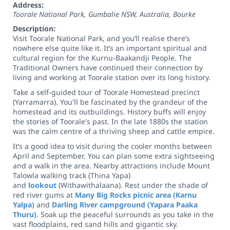
Address:
Toorale National Park, Gumbalie NSW, Australia
,
Bourke
Description:
Visit Toorale National Park, and you’ll realise there’s
nowhere else quite like it. It’s an important spiritual and
cultural region for the Kurnu-Baakandji People. The
Traditional Owners have continued their connection by
living and working at Toorale station over its long history.
Take a self-guided tour of Toorale Homestead precinct
(Yarramarra). You'll be fascinated by the grandeur of the
homestead and its outbuildings. History buffs will enjoy
the stories of Toorale's past. In the late 1880s the station
was the calm centre of a thriving sheep and cattle empire.
It’s a good idea to visit during the cooler months between
April and September. You can plan some extra sightseeing
and a walk in the area. Nearby attractions include Mount
Talowla walking track (Thina Yapa)
and
lookout
(Withawithalaana). Rest under the shade of
red river gums at
Many Big Rocks picnic area (Karnu
Yalpa)
and
Darling River campground (Yapara Paaka
Thuru)
. Soak up the peaceful surrounds as you take in the
vast floodplains, red sand hills and gigantic sky.