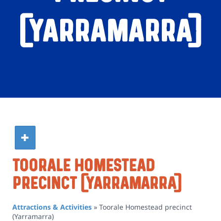
(Yarramarra)
Toorale Homestead
Precinct (Yarramarra)
Attractions & Activities
»
Toorale Homestead precinct
(Yarramarra)