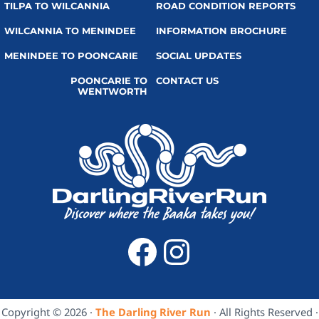
TILPA TO WILCANNIA
ROAD CONDITION REPORTS
WILCANNIA TO MENINDEE
INFORMATION BROCHURE
MENINDEE TO POONCARIE
SOCIAL UPDATES
POONCARIE TO
CONTACT US
WENTWORTH
Facebook
Instagra
Copyright © 2026 ·
The Darling River Run
· All Rights Reserved ·