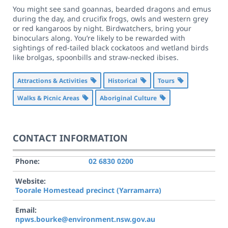
You might see sand goannas, bearded dragons and emus
during the day, and crucifix frogs, owls and western grey
or red kangaroos by night. Birdwatchers, bring your
binoculars along. You’re likely to be rewarded with
sightings of red-tailed black cockatoos and wetland birds
like brolgas, spoonbills and straw-necked ibises.
Attractions & Activities
Historical
Tours
Walks & Picnic Areas
Aboriginal Culture
CONTACT INFORMATION
Phone:
02 6830 0200
Website:
Toorale Homestead precinct (Yarramarra)
Email:
npws.bourke@environment.nsw.gov.au