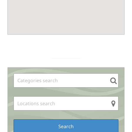
Sidebar