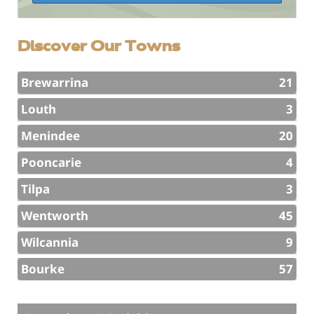
Discover Our Towns
Brewarrina
21
Louth
3
Menindee
20
Pooncarie
4
Tilpa
3
Wentworth
45
Wilcannia
9
Bourke
57