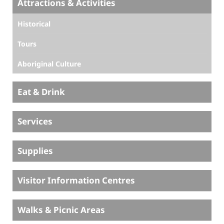
Attractions & Activities
Historical
Tours
Aboriginal Culture
Eat & Drink
Services
Supplies
Visitor Information Centres
Walks & Picnic Areas