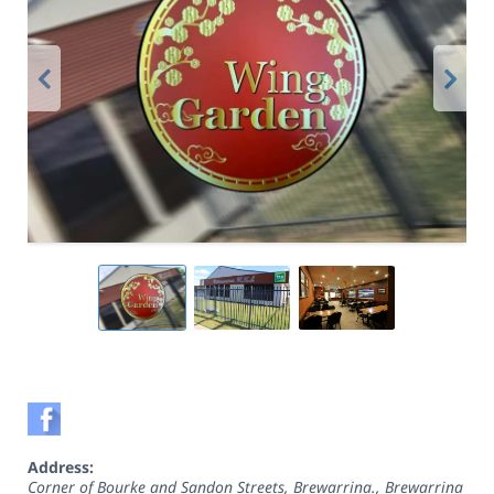
Address:
Corner of Bourke and Sandon Streets, Brewarrina.
,
Brewarrina