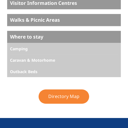
Visitor Information Centres
Walks & Picnic Areas
Where to stay
Camping
Caravan & Motorhome
Outback Beds
Directory Map