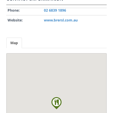
Phone:
02 6839 1896
Website:
www.brersl.com.au
Map