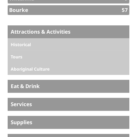
Bourke
57
Attractions & Activities
Historical
Tours
Aboriginal Culture
Eat & Drink
Services
Supplies