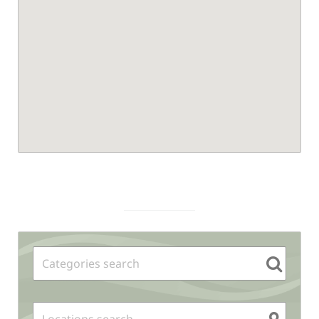
Sidebar