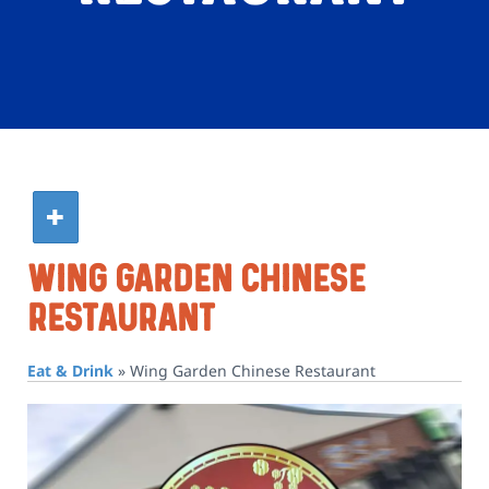
Wing Garden Chinese
Restaurant
Eat & Drink
»
Wing Garden Chinese Restaurant