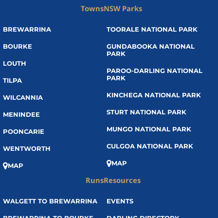
Towns
NSW Parks
BREWARRINA
TOORALE NATIONAL PARK
BOURKE
GUNDABOOKA NATIONAL
PARK
LOUTH
PAROO-DARLING NATIONAL
PARK
TILPA
KINCHEGA NATIONAL PARK
WILCANNIA
STURT NATIONAL PARK
MENINDEE
MUNGO NATIONAL PARK
POONCARIE
CULGOA NATIONAL PARK
WENTWORTH
MAP
MAP
Runs
Resources
WALGETT TO BREWARRINA
EVENTS