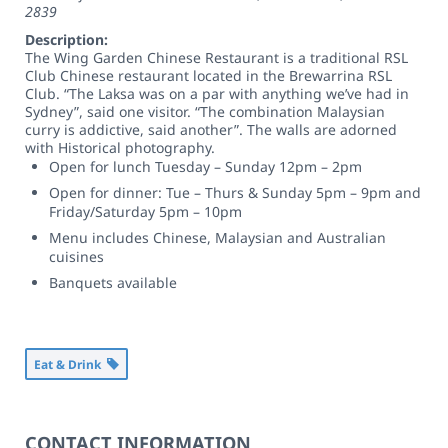
2839
Description:
The Wing Garden Chinese Restaurant is a traditional RSL
Club Chinese restaurant located in the Brewarrina RSL
Club. “The Laksa was on a par with anything we’ve had in
Sydney”, said one visitor. “The combination Malaysian
curry is addictive, said another”. The walls are adorned
with Historical photography.
Open for lunch Tuesday – Sunday 12pm – 2pm
Open for dinner: Tue – Thurs & Sunday 5pm – 9pm and
Friday/Saturday 5pm – 10pm
Menu includes Chinese, Malaysian and Australian
cuisines
Banquets available
Eat & Drink
CONTACT INFORMATION