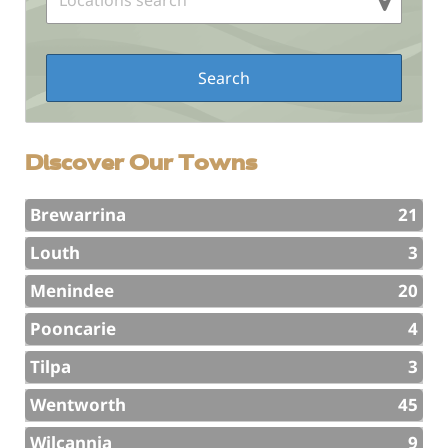
Discover Our Towns
Brewarrina
21
Louth
3
Menindee
20
Pooncarie
4
Tilpa
3
Wentworth
45
Wilcannia
9