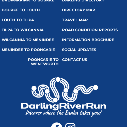
BREWARRINA TO BOURKE
DARLING DIRECTORY
BOURKE TO LOUTH
DIRECTORY MAP
LOUTH TO TILPA
TRAVEL MAP
TILPA TO WILCANNIA
ROAD CONDITION REPORTS
WILCANNIA TO MENINDEE
INFORMATION BROCHURE
MENINDEE TO POONCARIE
SOCIAL UPDATES
POONCARIE TO
CONTACT US
WENTWORTH