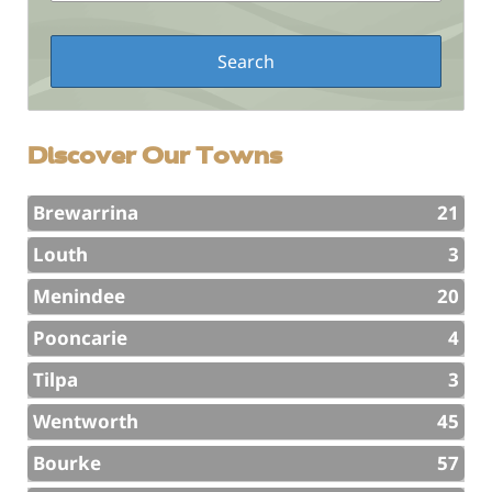
Discover Our Towns
Brewarrina
21
Louth
3
Menindee
20
Pooncarie
4
Tilpa
3
Wentworth
45
Bourke
57