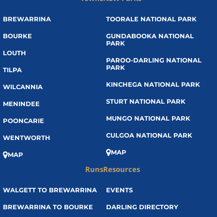
BREWARRINA
TOORALE NATIONAL PARK
BOURKE
GUNDABOOKA NATIONAL
PARK
LOUTH
PAROO-DARLING NATIONAL
PARK
TILPA
KINCHEGA NATIONAL PARK
WILCANNIA
STURT NATIONAL PARK
MENINDEE
MUNGO NATIONAL PARK
POONCARIE
CULGOA NATIONAL PARK
WENTWORTH
MAP
MAP
Runs
Resources
WALGETT TO BREWARRINA
EVENTS
BREWARRINA TO BOURKE
DARLING DIRECTORY