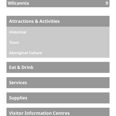
Wilcannia
9
Attractions & Activities
Historical
Tours
Aboriginal Culture
Eat & Drink
Services
Supplies
Visitor Information Centres