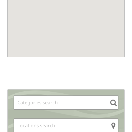
Sidebar