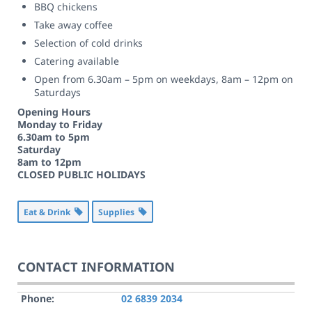
BBQ chickens
Take away coffee
Selection of cold drinks
Catering available
Open from 6.30am – 5pm on weekdays, 8am – 12pm on
Saturdays
Opening Hours
Monday to Friday
6.30am to 5pm
Saturday
8am to 12pm
CLOSED PUBLIC HOLIDAYS
Eat & Drink
Supplies
CONTACT INFORMATION
Phone:
02 6839 2034