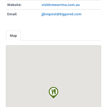
Website:
visitbrewarrina.com.au
Email:
jjbrepost@bigpond.com
Map