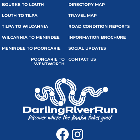
BOURKE TO LOUTH
DIRECTORY MAP
LOUTH TO TILPA
TRAVEL MAP
TILPA TO WILCANNIA
ROAD CONDITION REPORTS
WILCANNIA TO MENINDEE
INFORMATION BROCHURE
MENINDEE TO POONCARIE
SOCIAL UPDATES
POONCARIE TO
CONTACT US
WENTWORTH
Facebook
Instagra