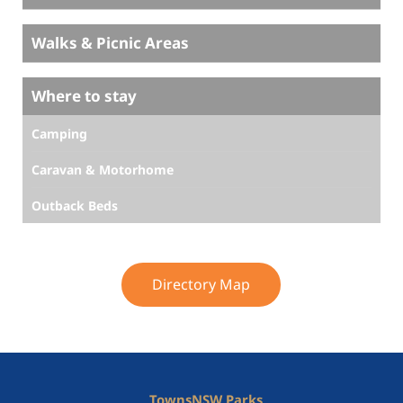
Walks & Picnic Areas
Where to stay
Camping
Caravan & Motorhome
Outback Beds
Directory Map
Towns
NSW Parks