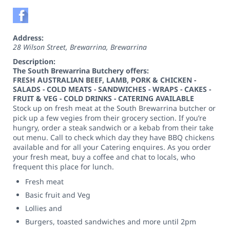
Address:
28 Wilson Street, Brewarrina
,
Brewarrina
Description:
The South Brewarrina Butchery offers:
FRESH AUSTRALIAN BEEF, LAMB, PORK & CHICKEN -
SALADS - COLD MEATS - SANDWICHES - WRAPS - CAKES -
FRUIT & VEG - COLD DRINKS - CATERING AVAILABLE
Stock up on fresh meat at the South Brewarrina butcher or
pick up a few vegies from their grocery section. If you’re
hungry, order a steak sandwich or a kebab from their take
out menu. Call to check which day they have BBQ chickens
available and for all your Catering enquires. As you order
your fresh meat, buy a coffee and chat to locals, who
frequent this place for lunch.
Fresh meat
Basic fruit and Veg
Lollies and
Burgers, toasted sandwiches and more until 2pm