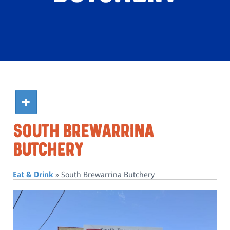
South Brewarrina
Butchery
Eat & Drink
»
South Brewarrina Butchery