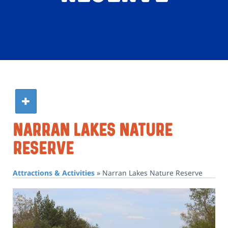
Narran Lakes Nature
Reserve
Attractions & Activities
»
Narran Lakes Nature Reserve