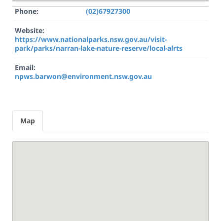
Phone:
(02)67927300
Website:
https://www.nationalparks.nsw.gov.au/visit-
park/parks/narran-lake-nature-reserve/local-alrts
Email:
npws.barwon@environment.nsw.gov.au
Map