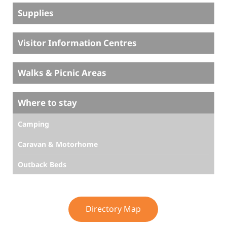
Supplies
Visitor Information Centres
Walks & Picnic Areas
Where to stay
Camping
Caravan & Motorhome
Outback Beds
Directory Map