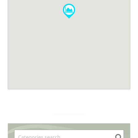
Sidebar