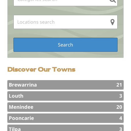
Discover Our Towns
Brewarrina
21
Louth
3
Menindee
20
Pooncarie
4
Tilpa
3