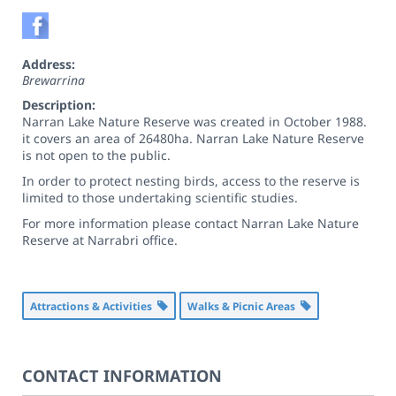
Address:
Brewarrina
Description:
Narran Lake Nature Reserve was created in October 1988.
it covers an area of 26480ha. Narran Lake Nature Reserve
is not open to the public.
In order to protect nesting birds, access to the reserve is
limited to those undertaking scientific studies.
For more information please contact Narran Lake Nature
Reserve at Narrabri office.
Attractions & Activities
Walks & Picnic Areas
CONTACT INFORMATION