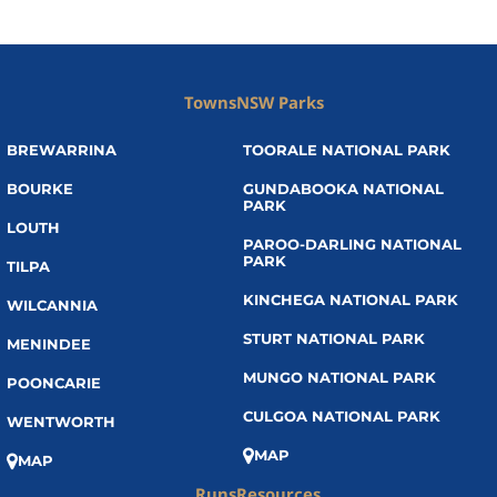
Towns
NSW Parks
BREWARRINA
TOORALE NATIONAL PARK
BOURKE
GUNDABOOKA NATIONAL
PARK
LOUTH
PAROO-DARLING NATIONAL
PARK
TILPA
KINCHEGA NATIONAL PARK
WILCANNIA
STURT NATIONAL PARK
MENINDEE
MUNGO NATIONAL PARK
POONCARIE
CULGOA NATIONAL PARK
WENTWORTH
MAP
MAP
Runs
Resources