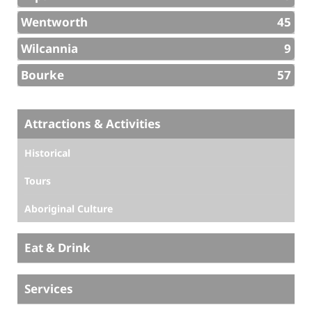
Wentworth
45
Wilcannia
9
Bourke
57
Attractions & Activities
Historical
Tours
Aboriginal Culture
Eat & Drink
Services