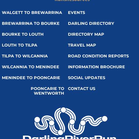
WALGETT TO BREWARRINA
EVENTS
BREWARRINA TO BOURKE
DARLING DIRECTORY
BOURKE TO LOUTH
DIRECTORY MAP
LOUTH TO TILPA
TRAVEL MAP
TILPA TO WILCANNIA
ROAD CONDITION REPORTS
WILCANNIA TO MENINDEE
INFORMATION BROCHURE
MENINDEE TO POONCARIE
SOCIAL UPDATES
POONCARIE TO
CONTACT US
WENTWORTH