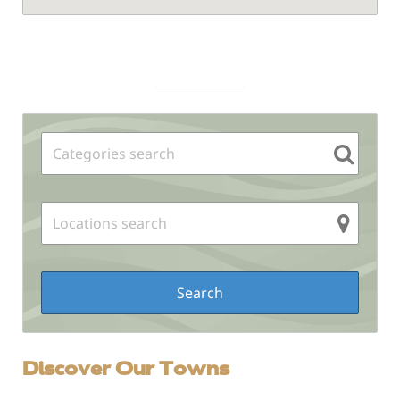
Sidebar
Discover Our Towns