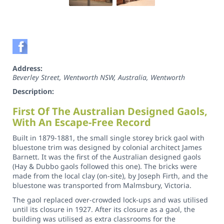
Address:
Beverley Street, Wentworth NSW, Australia
,
Wentworth
Description:
First Of The Australian Designed Gaols,
With An Escape-Free Record
Built in 1879-1881, the small single storey brick gaol with
bluestone trim was designed by colonial architect James
Barnett. It was the first of the Australian designed gaols
(Hay & Dubbo gaols followed this one). The bricks were
made from the local clay (on-site), by Joseph Firth, and the
bluestone was transported from Malmsbury, Victoria.
The gaol replaced over-crowded lock-ups and was utilised
until its closure in 1927. After its closure as a gaol, the
building was utilised as extra classrooms for the