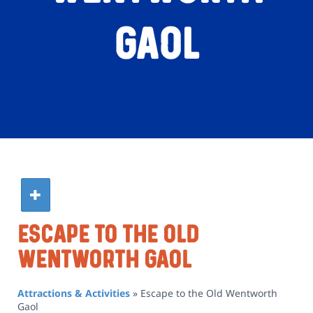
Gaol
Escape To The Old
Wentworth Gaol
Attractions & Activities
»
Escape to the Old Wentworth
Gaol