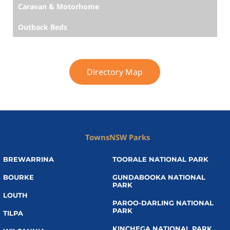
Caravan & Motorhome
Outback Beds
Directory Map
Towns
NSW Parks
BREWARRINA
TOORALE NATIONAL PARK
BOURKE
GUNDABOOKA NATIONAL
PARK
LOUTH
PAROO-DARLING NATIONAL
PARK
TILPA
KINCHEGA NATIONAL PARK