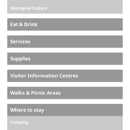
Aboriginal Culture
Eat & Drink
Services
Supplies
Visitor Information Centres
Walks & Picnic Areas
Where to stay
Camping