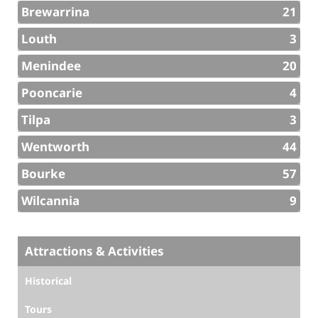
Brewarrina
21
Louth
3
Menindee
20
Pooncarie
4
Tilpa
3
Wentworth
44
Bourke
57
Wilcannia
9
Attractions & Activities
Historical
Tours