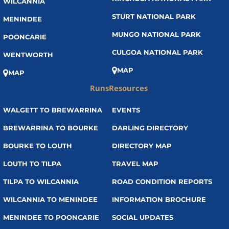
WILCANNIA
STURT NATIONAL PARK
MENINDEE
MUNGO NATIONAL PARK
POONCARIE
CULGOA NATIONAL PARK
WENTWORTH
MAP
MAP
Runs
Resources
WALGETT TO BREWARRINA
EVENTS
BREWARRINA TO BOURKE
DARLING DIRECTORY
BOURKE TO LOUTH
DIRECTORY MAP
LOUTH TO TILPA
TRAVEL MAP
TILPA TO WILCANNIA
ROAD CONDITION REPORTS
WILCANNIA TO MENINDEE
INFORMATION BROCHURE
MENINDEE TO POONCARIE
SOCIAL UPDATES