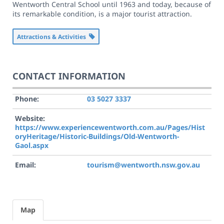
Wentworth Central School until 1963 and today, because of
its remarkable condition, is a major tourist attraction.
Attractions & Activities
CONTACT INFORMATION
Phone:
03 5027 3337
Website:
https://www.experiencewentworth.com.au/Pages/Hist
oryHeritage/Historic-Buildings/Old-Wentworth-
Gaol.aspx
Email:
tourism@wentworth.nsw.gov.au
Map