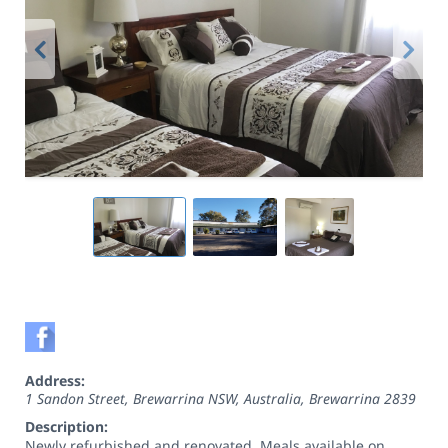
Address:
1 Sandon Street, Brewarrina NSW, Australia
,
Brewarrina
2839
Description:
Newly refurbished and renovated. Meals available on