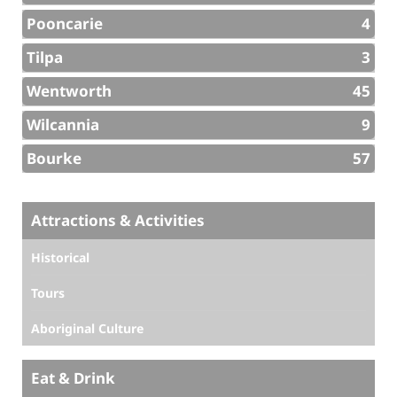
Pooncarie
4
Tilpa
3
Wentworth
45
Wilcannia
9
Bourke
57
Attractions & Activities
Historical
Tours
Aboriginal Culture
Eat & Drink