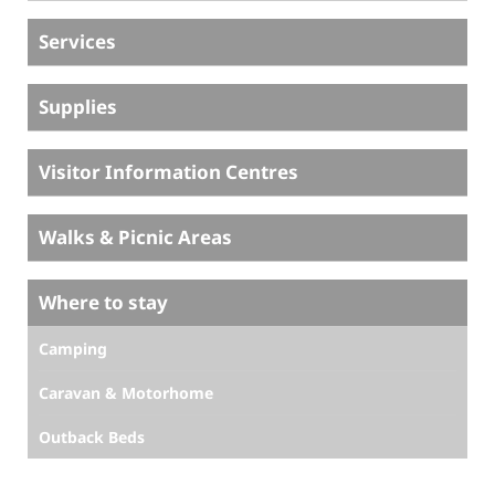
Services
Supplies
Visitor Information Centres
Walks & Picnic Areas
Where to stay
Camping
Caravan & Motorhome
Outback Beds