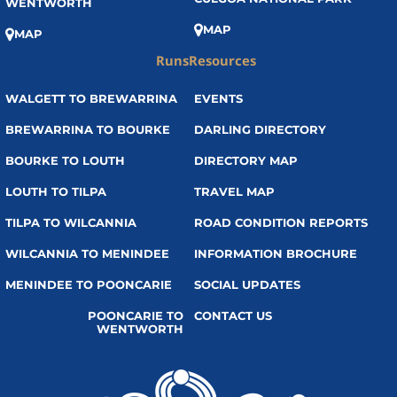
WENTWORTH
MAP
MAP
Runs
Resources
WALGETT TO BREWARRINA
EVENTS
BREWARRINA TO BOURKE
DARLING DIRECTORY
BOURKE TO LOUTH
DIRECTORY MAP
LOUTH TO TILPA
TRAVEL MAP
TILPA TO WILCANNIA
ROAD CONDITION REPORTS
WILCANNIA TO MENINDEE
INFORMATION BROCHURE
MENINDEE TO POONCARIE
SOCIAL UPDATES
POONCARIE TO
CONTACT US
WENTWORTH