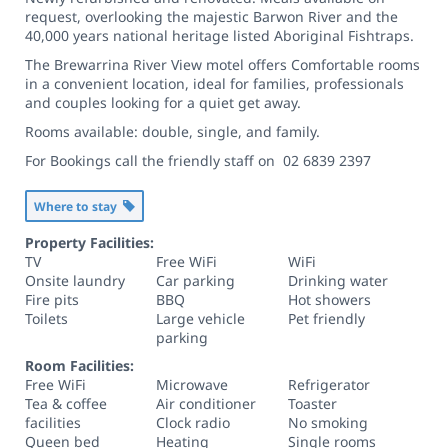
request, overlooking the majestic Barwon River and the
40,000 years national heritage listed Aboriginal Fishtraps.
The Brewarrina River View motel offers Comfortable rooms
in a convenient location, ideal for families, professionals
and couples looking for a quiet get away.
Rooms available: double, single, and family.
For Bookings call the friendly staff on 02 6839 2397
Where to stay
Property Facilities:
TV
Free WiFi
WiFi
Onsite laundry
Car parking
Drinking water
Fire pits
BBQ
Hot showers
Toilets
Large vehicle
Pet friendly
parking
Room Facilities:
Free WiFi
Microwave
Refrigerator
Tea & coffee
Air conditioner
Toaster
facilities
Clock radio
No smoking
Queen bed
Heating
Single rooms