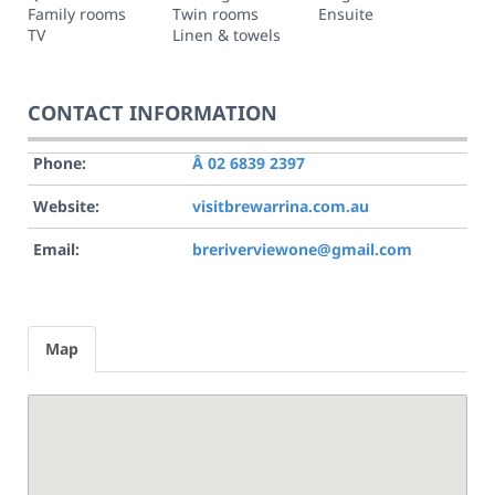
Family rooms
Twin rooms
Ensuite
TV
Linen & towels
CONTACT INFORMATION
Phone:
Â 02 6839 2397
Website:
visitbrewarrina.com.au
Email:
breriverviewone@gmail.com
Map