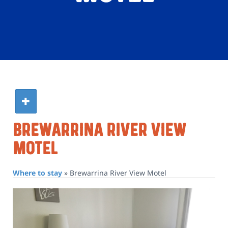
Brewarrina River View
Motel
Where to stay
»
Brewarrina River View Motel