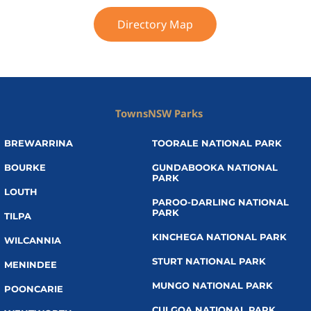
Directory Map
Towns
NSW Parks
BREWARRINA
TOORALE NATIONAL PARK
BOURKE
GUNDABOOKA NATIONAL
PARK
LOUTH
PAROO-DARLING NATIONAL
PARK
TILPA
KINCHEGA NATIONAL PARK
WILCANNIA
STURT NATIONAL PARK
MENINDEE
MUNGO NATIONAL PARK
POONCARIE
CULGOA NATIONAL PARK