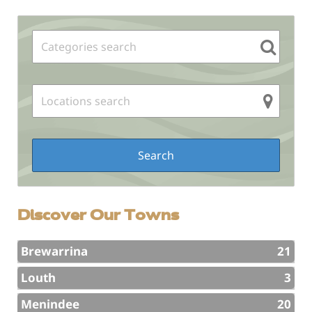
Sidebar
Discover Our Towns
Brewarrina
21
Louth
3
Menindee
20