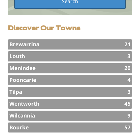
Discover Our Towns
Brewarrina
21
Louth
3
Menindee
20
Pooncarie
4
Tilpa
3
Wentworth
45
Wilcannia
9
Bourke
57