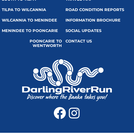
TILPA TO WILCANNIA
ROAD CONDITION REPORTS
WILCANNIA TO MENINDEE
INFORMATION BROCHURE
MENINDEE TO POONCARIE
SOCIAL UPDATES
POONCARIE TO
CONTACT US
WENTWORTH
Facebook
Instagra