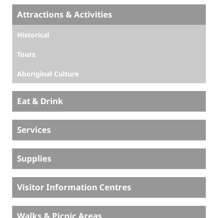
Attractions & Activities
Historical
Tours
Aboriginal Culture
Eat & Drink
Services
Supplies
Visitor Information Centres
Walks & Picnic Areas