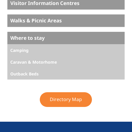
Visitor Information Centres
Walks & Picnic Areas
Where to stay
Camping
Caravan & Motorhome
Outback Beds
Directory Map