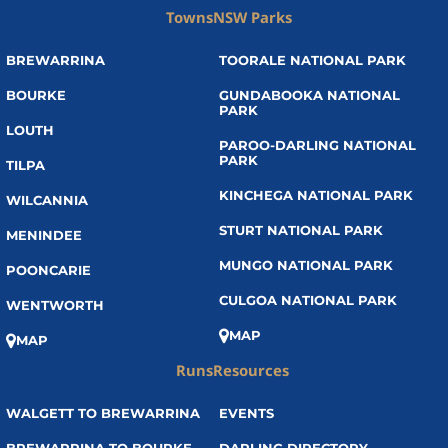
Towns
NSW Parks
BREWARRINA
TOORALE NATIONAL PARK
BOURKE
GUNDABOOKA NATIONAL
PARK
LOUTH
PAROO-DARLING NATIONAL
PARK
TILPA
KINCHEGA NATIONAL PARK
WILCANNIA
STURT NATIONAL PARK
MENINDEE
MUNGO NATIONAL PARK
POONCARIE
CULGOA NATIONAL PARK
WENTWORTH
MAP
MAP
Runs
Resources
WALGETT TO BREWARRINA
EVENTS