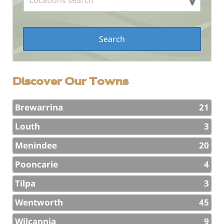
Discover Our Towns
Brewarrina
21
Louth
3
Menindee
20
Pooncarie
4
Tilpa
3
Wentworth
45
Wilcannia
9