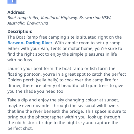
Address:
Boat ramp toilet, Kamilaroi Highway, Brewarrina NSW,
Australia
,
Brewarrina
Description:
The Boat Ramp free camping site is situated right on the
Barwon- Darling River
. With ample room to set up camp
either with your Van, Tents or motor home, you’re sure to
find the right spot to enjoy the simple pleasures in life
with no fuss.
Launch your boat form the boat ramp or fish form the
floating pontoon, you’re in a great spot to catch the perfect
Golden perch (yella belly) to cook over the camp fire for
dinner, there are plenty of beautiful old gum tress to give
you the shade you need too
Take a dip and enjoy the sky changing colour at sunset,
maybe even meander through the seasonal wildflowers
that line the river beneath the bridge. This space is sure to
bring out the photographer within you, look up through
the old historic bridge to the night sky and capture the
perfect shot.