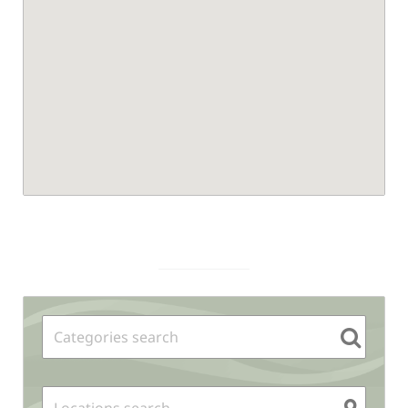
Sidebar