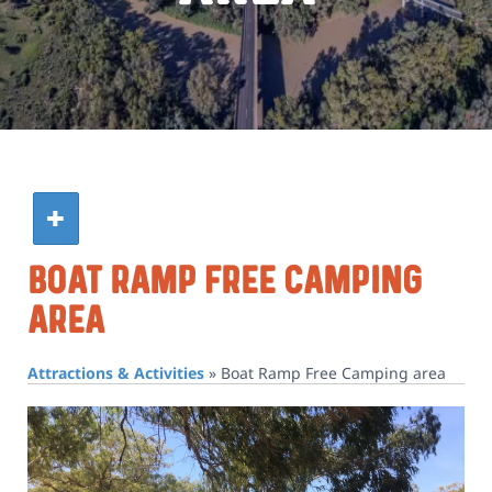
Boat Ramp Free Camping
Area
Attractions & Activities
»
Boat Ramp Free Camping area