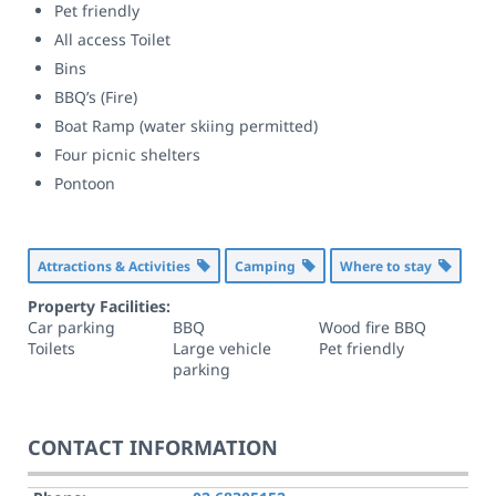
Pet friendly
All access Toilet
Bins
BBQ’s (Fire)
Boat Ramp (water skiing permitted)
Four picnic shelters
Pontoon
Attractions & Activities
Camping
Where to stay
Property Facilities:
Car parking
BBQ
Wood fire BBQ
Toilets
Large vehicle
Pet friendly
parking
CONTACT INFORMATION