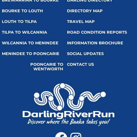
BREWARRINA TO BOURKE
DARLING DIRECTORY
BOURKE TO LOUTH
DIRECTORY MAP
LOUTH TO TILPA
TRAVEL MAP
TILPA TO WILCANNIA
ROAD CONDITION REPORTS
WILCANNIA TO MENINDEE
INFORMATION BROCHURE
MENINDEE TO POONCARIE
SOCIAL UPDATES
POONCARIE TO
CONTACT US
WENTWORTH