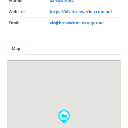
Phone:
02 68305152
Website:
https://visitbrewarrina.com.au/
Email:
vic@brewarrina.nsw.gov.au
Map