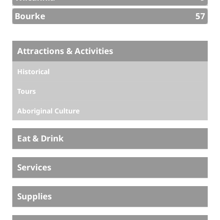
Bourke
57
Attractions & Activities
Historical
Tours
Aboriginal Culture
Eat & Drink
Services
Supplies